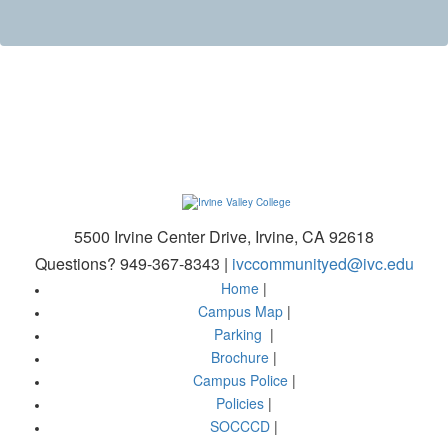
5500 Irvine Center Drive, Irvine, CA 92618
Questions? 949-367-8343 |
ivccommunityed@ivc.edu
Home
|
Campus Map
|
Parking
|
Brochure
|
Campus Police
|
Policies
|
SOCCCD
|