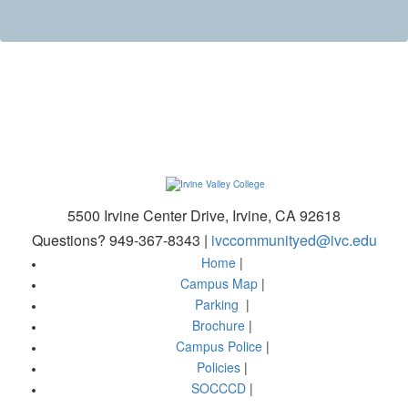
5500 Irvine Center Drive, Irvine, CA 92618
Questions? 949-367-8343 |
ivccommunityed@ivc.edu
Home
|
Campus Map
|
Parking
|
Brochure
|
Campus Police
|
Policies
|
SOCCCD
|