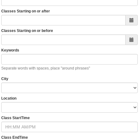
Classes Starting on or after
Classes Starting on or before
Keywords
Separate words with spaces, place "around phrases"
City
Location
Class StartTime
Class EndTime