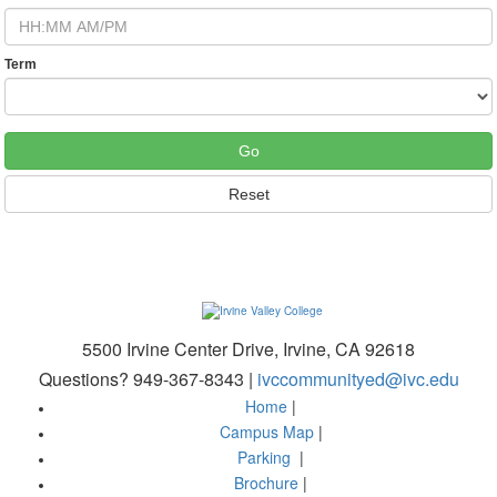
Term
5500 Irvine Center Drive, Irvine, CA 92618
Questions? 949-367-8343 |
ivccommunityed@ivc.edu
Home
|
Campus Map
|
Parking
|
Brochure
|